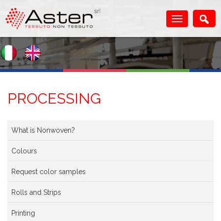
PROCESSING
What is Nonwoven?
Colours
Request color samples
Rolls and Strips
Printing