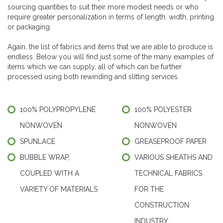
sourcing quantities to suit their more modest needs or who
require greater personalization in terms of length, width, printing
or packaging.
Again, the list of fabrics and items that we are able to produce is
endless. Below you will find just some of the many examples of
items which we can supply, all of which can be further
processed using both rewinding and slitting services.
100% POLYPROPYLENE
100% POLYESTER
NONWOVEN
NONWOVEN
SPUNLACE
GREASEPROOF PAPER
BUBBLE WRAP,
VARIOUS SHEATHS AND
COUPLED WITH A
TECHNICAL FABRICS
VARIETY OF MATERIALS
FOR THE
CONSTRUCTION
INDUSTRY