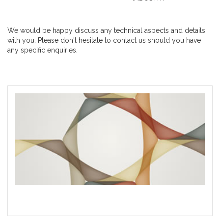
We would be happy discuss any technical aspects and details
with you. Please don't hesitate to contact us should you have
any specific enquiries.