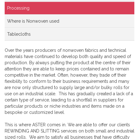
Processing
Where is Nonwoven used
Tablecloths
Over the years producers of nonwoven fabrics and technical
materials have continued to develop both quality and speed of
production. By always putting the product at the centre of their
attention they are able to keep prices contained and to remain
competitive in the market. Often, however, they trade off their
flexibility to conform to their business requirements and many
are now only structured to supply large and/or bulky rolls for
use on an industrial scale. This has gradually created a lack of a
certain type of service, leading to a shortfall in suppliers for
particular products or niche industries and items made on a
bespoke or customized level.
This is where ASTER comes in. We are able to offer our clients
REWINDING AND SLITTING services on both small and industrial
sized rolls. We aim to satisfy all businesses that have difficulty