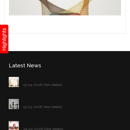
Latest News
15-04-2026 View details
15-03-2026 View details
24-02-2026 View details