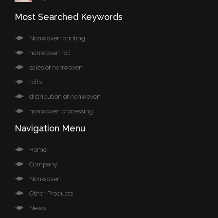
Most Searched Keywords
Nonwoven printing
nonwoven roll
sales of nonwoven
rolls
distribution of nonwoven
nonwoven processing
Navigation Menu
Home
Company
Nonwoven
Other Products
News