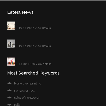
Latest News
15-04-2026 View details
15-03-2026 View details
24-02-2026 View details
Most Searched Keywords
Nonwoven printing
nonwoven roll
sales of nonwoven
rolls