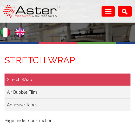
STRETCH WRAP
Stretch Wrap
Air Bubble Film
Adhesive Tapes
Page under construction...