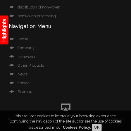
distribution of nonwoven
nonwoven processing
Navigation Menu
Home
Company
Nonwoven
Other Products
News
Contact
Sitemap
This site uses cookies to improve your browsing experience .
©
/ 2026 Aster srl VAT IT03876540232 - All rights reserved - Powered by
Continuing the navigation of the site authorizes the use of cookies
BAS Studios
.
as described in our
Cookies Policy
.