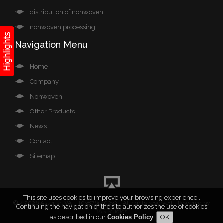
distribution of nonwoven
nonwoven processing
Navigation Menu
Home
Company
Nonwoven
Other Products
News
Contact
Sitemap
This site uses cookies to improve your browsing experience .
©
/ 2026 Aster srl VAT IT03876540232 - All rights reserved - Powered by
Continuing the navigation of the site authorizes the use of cookies
BAS Studios
.
as described in our
Cookies Policy
.