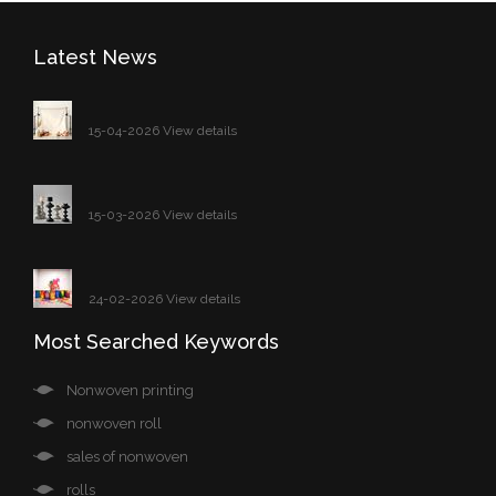
Latest News
15-04-2026 View details
15-03-2026 View details
24-02-2026 View details
Most Searched Keywords
Nonwoven printing
nonwoven roll
sales of nonwoven
rolls