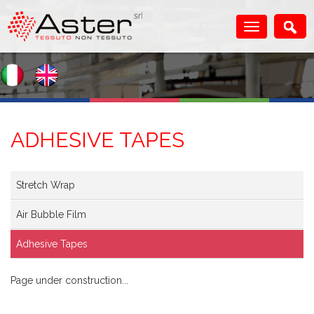
ADHESIVE TAPES
Stretch Wrap
Air Bubble Film
Adhesive Tapes
Page under construction...