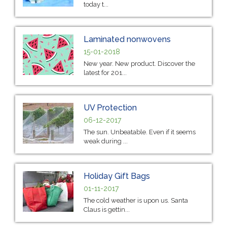
today t...
Laminated nonwovens
15-01-2018
New year. New product. Discover the
latest for 201...
UV Protection
06-12-2017
The sun. Unbeatable. Even if it seems
weak during ...
Holiday Gift Bags
01-11-2017
The cold weather is upon us. Santa
Claus is gettin...