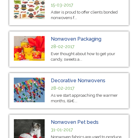
15-03-2017
Aster is proud to offer clients bonded
nonwovens f...
Nonwoven Packaging
28-02-2017
Ever thought about how to get your
candy, sweets a...
Decorative Nonwovens
28-02-2017
As we start approaching the warmer
months, itâ€...
Nonwoven Pet beds
31-01-2017
Nonwoven fabrics are used to produce