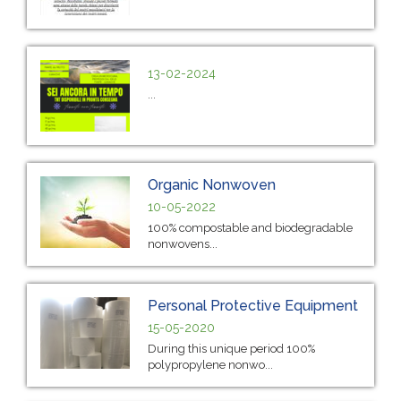
13-02-2024
...
Organic Nonwoven
10-05-2022
100% compostable and biodegradable
nonwovens...
Personal Protective Equipment
15-05-2020
During this unique period 100%
polypropylene nonwo...