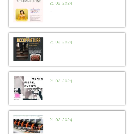
21-02-2024
...
21-02-2024
...
21-02-2024
...
21-02-2024
...