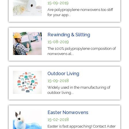
15-09-2019
Are polypropylene nonwovens too stiff
for your app...
Rewinding & Slitting
15-08-2019
The 100% polypropylene composition of
nonwovens al...
Outdoor Living
15-09-2018
Widely used in the manufacturing of
outdoor living...
Easter Nonwovens
15-02-2018
Easter is fast approaching! Contact Aster