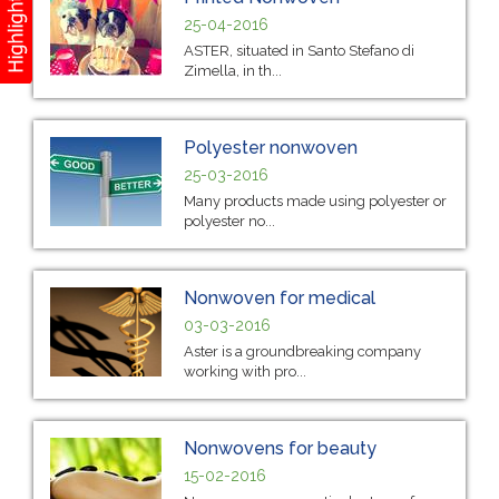
25-04-2016
ASTER, situated in Santo Stefano di
Zimella, in th...
Polyester nonwoven
25-03-2016
Many products made using polyester or
polyester no...
Nonwoven for medical
03-03-2016
Aster is a groundbreaking company
working with pro...
Nonwovens for beauty
15-02-2016