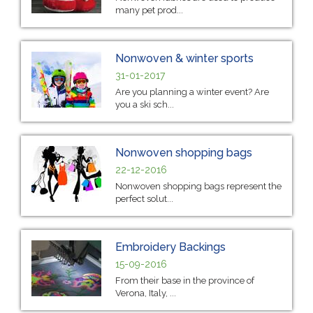
many pet prod...
Nonwoven & winter sports
31-01-2017
Are you planning a winter event? Are
you a ski sch...
Nonwoven shopping bags
22-12-2016
Nonwoven shopping bags represent the
perfect solut...
Embroidery Backings
15-09-2016
From their base in the province of
Verona, Italy, ...