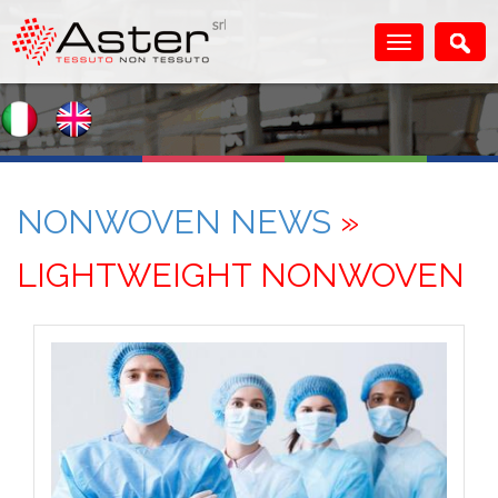
NONWOVEN NEWS
»
LIGHTWEIGHT NONWOVEN