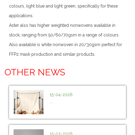
colours, light blue and light green, specifically for these
applications.
Aster also has higher weighted nonwovens available in
stock, ranging from 50/60/70gsm in a range of colours.
Also available is white nonwoven in 20/30gsm perfect for
FFP2 mask production and similar products.
OTHER NEWS
15-04-2026
...
15-03-2026