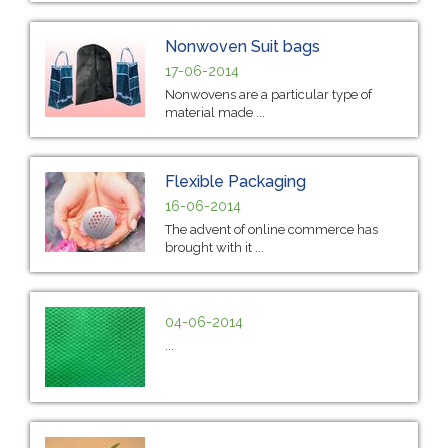
Nonwoven Suit bags
17-06-2014
Nonwovens are a particular type of
material made ...
Flexible Packaging
16-06-2014
The advent of online commerce has
brought with it ...
04-06-2014
...