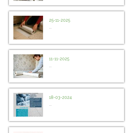
25-11-2025
...
11-11-2025
...
18-03-2024
...