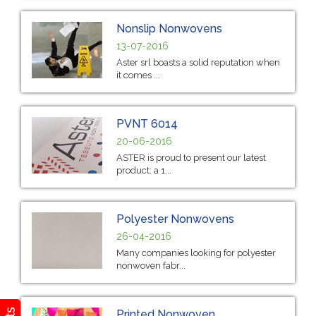
Nonslip Nonwovens
13-07-2016
Aster srl boasts a solid reputation when
it comes ...
PVNT 6014
20-06-2016
ASTER is proud to present our latest
product: a 1...
Polyester Nonwovens
26-04-2016
Many companies looking for polyester
nonwoven fabr...
Printed Nonwoven