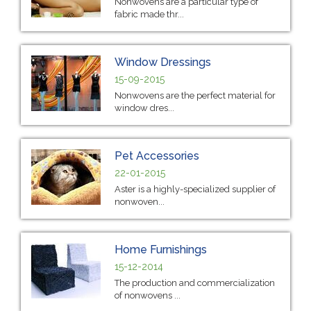
Nonwovens are a particular type of
fabric made thr...
Window Dressings
15-09-2015
Nonwovens are the perfect material for
window dres...
Pet Accessories
22-01-2015
Aster is a highly-specialized supplier of
nonwoven...
Home Furnishings
15-12-2014
The production and commercialization
of nonwovens ...