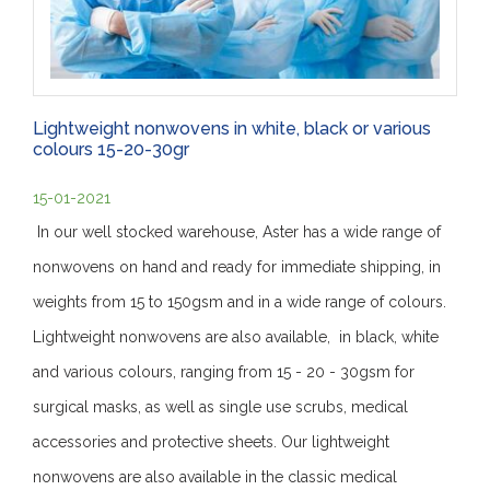
Lightweight nonwovens in white, black or various
colours 15-20-30gr
15-01-2021
In our well stocked warehouse, Aster has a wide range of
nonwovens on hand and ready for immediate shipping, in
weights from 15 to 150gsm and in a wide range of colours.
Lightweight nonwovens are also available, in black, white
and various colours, ranging from 15 - 20 - 30gsm for
surgical masks, as well as single use scrubs, medical
accessories and protective sheets. Our lightweight
nonwovens are also available in the classic medical