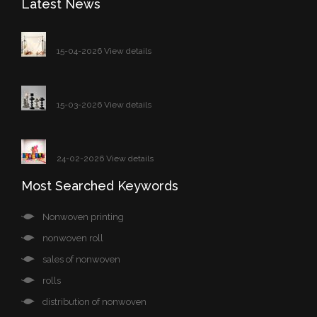
Latest News
15-04-2026 View details
15-03-2026 View details
24-02-2026 View details
Most Searched Keywords
Nonwoven printing
nonwoven roll
sales of nonwoven
rolls
distribution of nonwoven