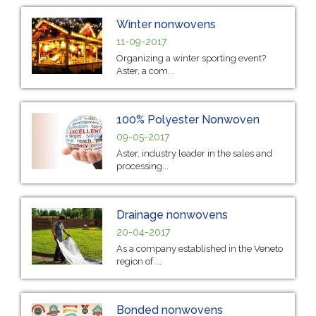
Winter nonwovens
11-09-2017
Organizing a winter sporting event?
Aster, a com...
100% Polyester Nonwoven
09-05-2017
Aster, industry leader in the sales and
processing...
Drainage nonwovens
20-04-2017
As a company established in the Veneto
region of ...
Bonded nonwovens