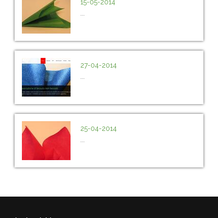
15-05-2014
...
27-04-2014
...
25-04-2014
...