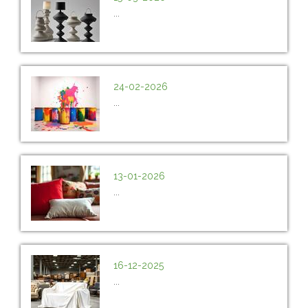
...
24-02-2026
...
13-01-2026
...
16-12-2025
...