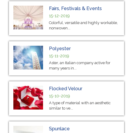
Fairs, Festivals & Events
15-12-2019
Colorful, versatile and highly workable,
nonwoven...
Polyester
15-11-2019
Aster, an Italian company active for
many years in...
Flocked Velour
15-10-2019
A type of material with an aesthetic
similar to ve...
Spunlace