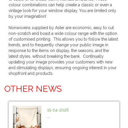
colour combinations can help create a classic or even a
vintage look for your window display. You are limited only
by your imagination!
Nonwovens supplied by Aster are economic, easy to cut,
non-scratch and boast a wide colour range with the option
of customised printing. This allows you to follow the latest
trends, and to frequently change your public image in
response to the items on display, the seasons, and the
latest styles, without breaking the bank. Continually
updating your image provides your customers with new
and stimulating displays, ensuring ongoing interest in your
shopfront and products.
OTHER NEWS
15-04-2026
...