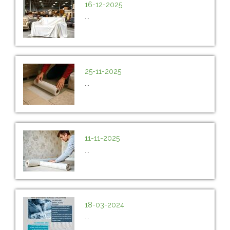
16-12-2025
...
25-11-2025
...
11-11-2025
...
18-03-2024
...