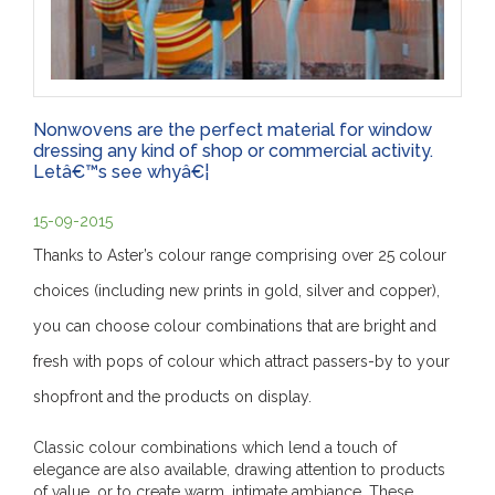
Nonwovens are the perfect material for window
dressing any kind of shop or commercial activity.
Letâ€™s see whyâ€¦
15-09-2015
Thanks to Aster’s colour range comprising over 25 colour
choices (including new prints in gold, silver and copper),
you can choose colour combinations that are bright and
fresh with pops of colour which attract passers-by to your
shopfront and the products on display.
Classic colour combinations which lend a touch of
elegance are also available, drawing attention to products
of value, or to create warm, intimate ambiance. These