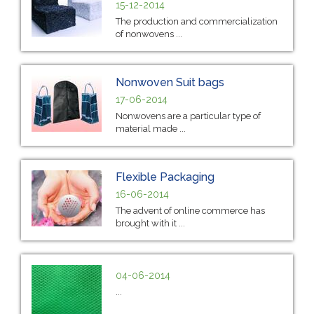
15-12-2014
The production and commercialization
of nonwovens ...
Nonwoven Suit bags
17-06-2014
Nonwovens are a particular type of
material made ...
Flexible Packaging
16-06-2014
The advent of online commerce has
brought with it ...
04-06-2014
...