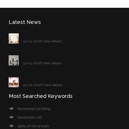
Latest News
15-04-2026 View details
15-03-2026 View details
24-02-2026 View details
Most Searched Keywords
Nonwoven printing
nonwoven roll
sales of nonwoven