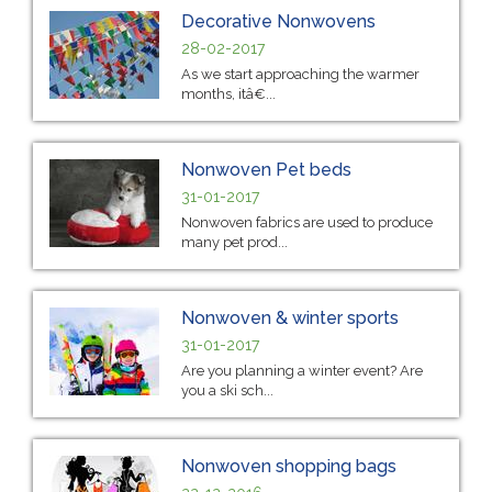
Decorative Nonwovens
28-02-2017
As we start approaching the warmer
months, itâ€...
Nonwoven Pet beds
31-01-2017
Nonwoven fabrics are used to produce
many pet prod...
Nonwoven & winter sports
31-01-2017
Are you planning a winter event? Are
you a ski sch...
Nonwoven shopping bags