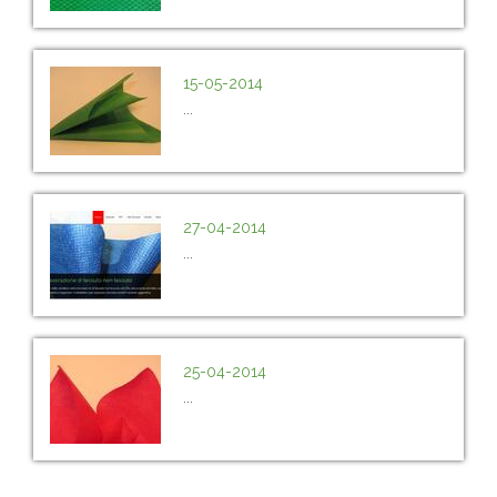
15-05-2014
...
27-04-2014
...
25-04-2014
...