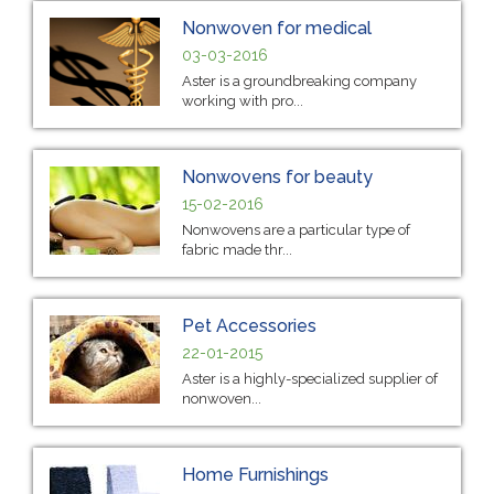
Nonwoven for medical
03-03-2016
Aster is a groundbreaking company
working with pro...
Nonwovens for beauty
15-02-2016
Nonwovens are a particular type of
fabric made thr...
Pet Accessories
22-01-2015
Aster is a highly-specialized supplier of
nonwoven...
Home Furnishings