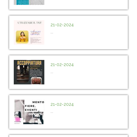
21-02-2024
...
21-02-2024
...
21-02-2024
...