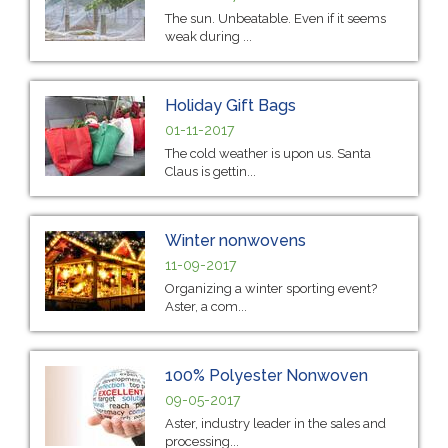
The sun. Unbeatable. Even if it seems
weak during ...
Holiday Gift Bags
01-11-2017
The cold weather is upon us. Santa
Claus is gettin...
Winter nonwovens
11-09-2017
Organizing a winter sporting event?
Aster, a com...
100% Polyester Nonwoven
09-05-2017
Aster, industry leader in the sales and
processing...