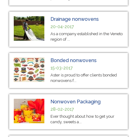
Drainage nonwovens
20-04-2017
As a company established in the Veneto
region of ...
Bonded nonwovens
15-03-2017
Aster is proud to offer clients bonded
nonwovens f...
Nonwoven Packaging
28-02-2017
Ever thought about how to get your
candy, sweets a...