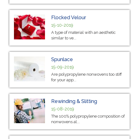
Flocked Velour
15-10-2019
A type of material with an aesthetic
similar to ve...
Spunlace
15-09-2019
Are polypropylene nonwovens too stiff
for your app...
Rewinding & Slitting
15-08-2019
The 100% polypropylene composition of
nonwovens al...