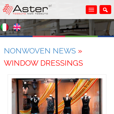
NONWOVEN NEWS
»
WINDOW DRESSINGS