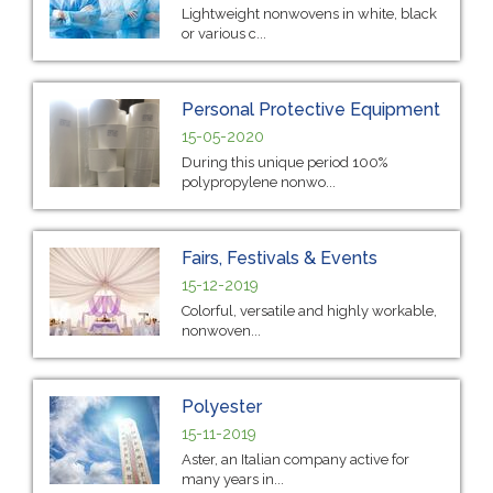
Lightweight nonwovens in white, black
or various c...
Personal Protective Equipment
15-05-2020
During this unique period 100%
polypropylene nonwo...
Fairs, Festivals & Events
15-12-2019
Colorful, versatile and highly workable,
nonwoven...
Polyester
15-11-2019
Aster, an Italian company active for
many years in...