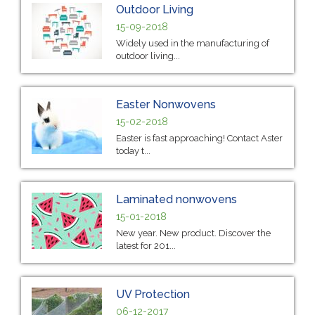
Outdoor Living
15-09-2018
Widely used in the manufacturing of
outdoor living...
Easter Nonwovens
15-02-2018
Easter is fast approaching! Contact Aster
today t...
Laminated nonwovens
15-01-2018
New year. New product. Discover the
latest for 201...
UV Protection
06-12-2017