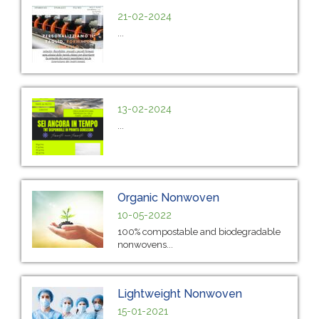
21-02-2024
...
13-02-2024
...
Organic Nonwoven
10-05-2022
100% compostable and biodegradable
nonwovens...
Lightweight Nonwoven
15-01-2021