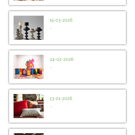
15-03-2026
...
24-02-2026
...
13-01-2026
...