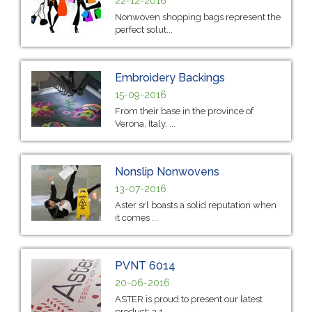
22-12-2016
Nonwoven shopping bags represent the
perfect solut...
Embroidery Backings
15-09-2016
From their base in the province of
Verona, Italy, ...
Nonslip Nonwovens
13-07-2016
Aster srl boasts a solid reputation when
it comes ...
PVNT 6014
20-06-2016
ASTER is proud to present our latest
product: a 1...