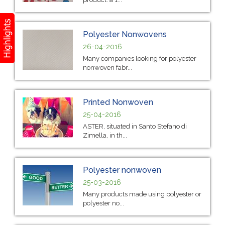
Polyester Nonwovens
26-04-2016
Many companies looking for polyester
nonwoven fabr...
Printed Nonwoven
25-04-2016
ASTER, situated in Santo Stefano di
Zimella, in th...
Polyester nonwoven
25-03-2016
Many products made using polyester or
polyester no...