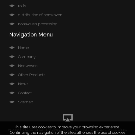
rolls
distribution of nonwoven
nonwoven processing
Navigation Menu
Home
Company
Nonwoven
Other Products
News
Contact
Sitemap
This site uses cookies to improve your browsing experience .
©
/ 2026 Aster srl VAT IT03876540232 - All rights reserved - Powered by
Continuing the navigation of the site authorizes the use of cookies