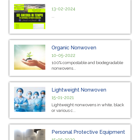
13-02-2024
...
Organic Nonwoven
10-05-2022
100% compostable and biodegradable
nonwovens...
Lightweight Nonwoven
15-01-2021
Lightweight nonwovens in white, black
or various c...
Personal Protective Equipment
15-05-2020