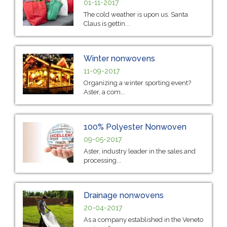
01-11-2017
The cold weather is upon us. Santa
Claus is gettin...
Winter nonwovens
11-09-2017
Organizing a winter sporting event?
Aster, a com...
100% Polyester Nonwoven
09-05-2017
Aster, industry leader in the sales and
processing...
Drainage nonwovens
20-04-2017
As a company established in the Veneto