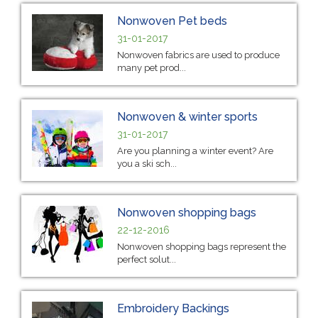
Nonwoven Pet beds
31-01-2017
Nonwoven fabrics are used to produce
many pet prod...
Nonwoven & winter sports
31-01-2017
Are you planning a winter event? Are
you a ski sch...
Nonwoven shopping bags
22-12-2016
Nonwoven shopping bags represent the
perfect solut...
Embroidery Backings