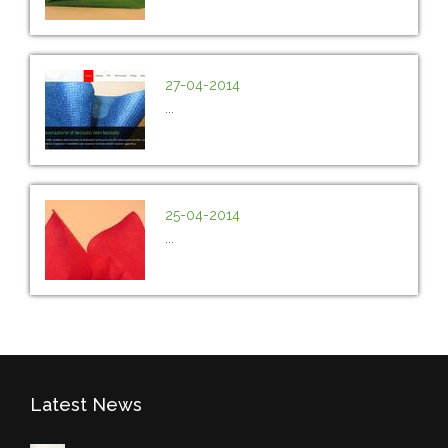
27-04-2014
...
25-04-2014
...
Latest News