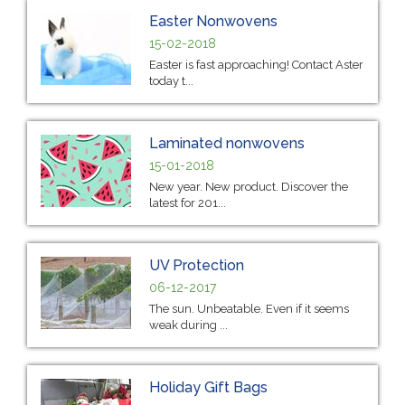
Easter Nonwovens
15-02-2018
Easter is fast approaching! Contact Aster
today t...
Laminated nonwovens
15-01-2018
New year. New product. Discover the
latest for 201...
UV Protection
06-12-2017
The sun. Unbeatable. Even if it seems
weak during ...
Holiday Gift Bags