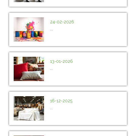
24-02-2026
...
13-01-2026
...
16-12-2025
...