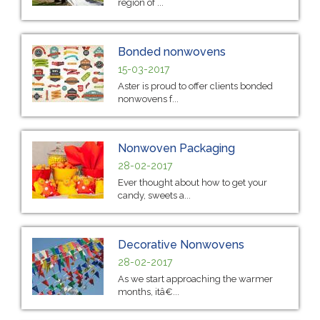
region of ...
Bonded nonwovens
15-03-2017
Aster is proud to offer clients bonded
nonwovens f...
Nonwoven Packaging
28-02-2017
Ever thought about how to get your
candy, sweets a...
Decorative Nonwovens
28-02-2017
As we start approaching the warmer
months, itâ€...