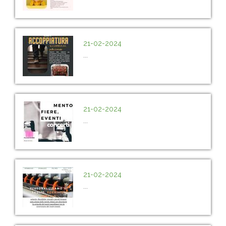
21-02-2024
...
21-02-2024
...
21-02-2024
...