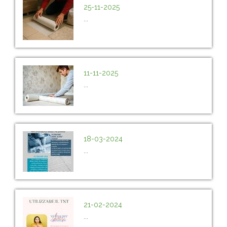
25-11-2025
...
11-11-2025
...
18-03-2024
...
21-02-2024
...