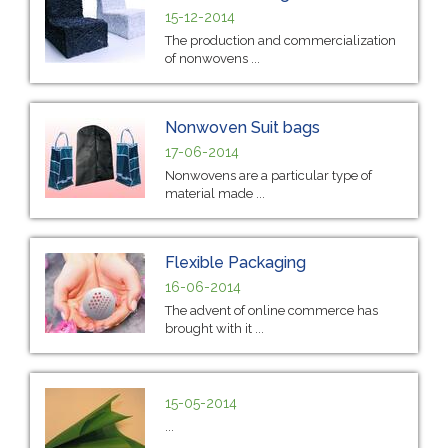
15-12-2014
The production and commercialization
of nonwovens ...
Nonwoven Suit bags
17-06-2014
Nonwovens are a particular type of
material made ...
Flexible Packaging
16-06-2014
The advent of online commerce has
brought with it ...
15-05-2014
...