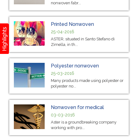
nonwoven fabr...
Printed Nonwoven
25-04-2016
ASTER, situated in Santo Stefano di
Zimella, in th...
Polyester nonwoven
25-03-2016
Many products made using polyester or
polyester no...
Nonwoven for medical
03-03-2016
Aster is a groundbreaking company
working with pro...