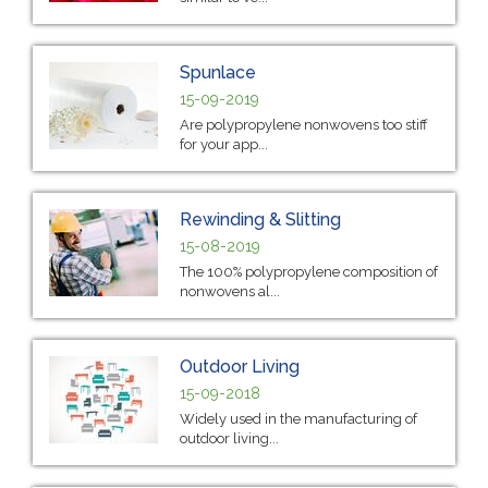
Spunlace
15-09-2019
Are polypropylene nonwovens too stiff
for your app...
Rewinding & Slitting
15-08-2019
The 100% polypropylene composition of
nonwovens al...
Outdoor Living
15-09-2018
Widely used in the manufacturing of
outdoor living...