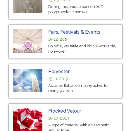
During this unique period 100%
polypropylene nonwo...
Fairs, Festivals & Events
15-12-2019
Colorful, versatile and highly workable,
nonwoven...
Polyester
15-11-2019
Aster, an Italian company active for
many years in...
Flocked Velour
15-10-2019
A type of material with an aesthetic
similar to ve...