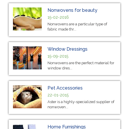
Nonwovens for beauty
15-02-2016
Nonwovens are a particular type of
fabric made thr...
Window Dressings
15-09-2015
Nonwovens are the perfect material for
window dres...
Pet Accessories
22-01-2015
Aster is a highly-specialized supplier of
nonwoven...
Home Furnishings