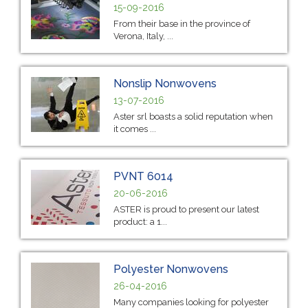
15-09-2016
From their base in the province of
Verona, Italy, ...
Nonslip Nonwovens
13-07-2016
Aster srl boasts a solid reputation when
it comes ...
PVNT 6014
20-06-2016
ASTER is proud to present our latest
product: a 1...
Polyester Nonwovens
26-04-2016
Many companies looking for polyester