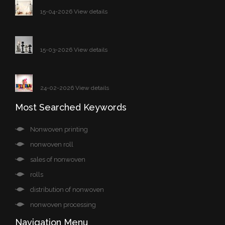
15-04-2026 View details
15-03-2026 View details
24-02-2026 View details
Most Searched Keywords
Nonwoven printing
nonwoven roll
sales of nonwoven
rolls
distribution of nonwoven
nonwoven processing
Navigation Menu