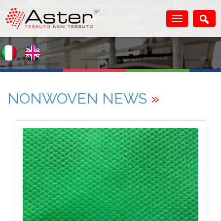
NONWOVEN NEWS
»