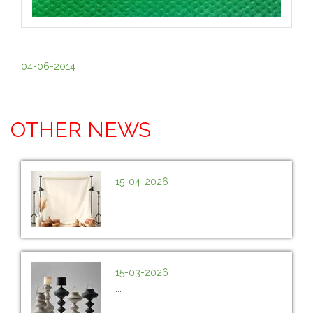
04-06-2014
OTHER NEWS
15-04-2026
...
15-03-2026
...