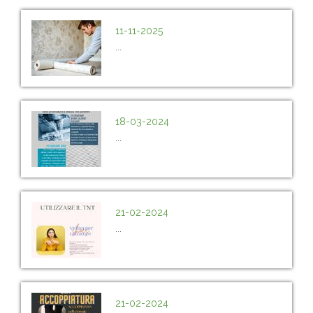
11-11-2025
...
18-03-2024
...
21-02-2024
...
21-02-2024