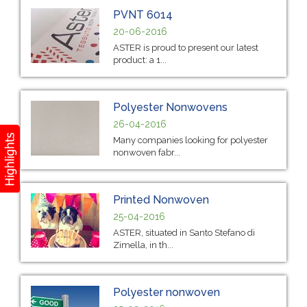
PVNT 6014
20-06-2016
ASTER is proud to present our latest
product: a 1...
Polyester Nonwovens
26-04-2016
Many companies looking for polyester
nonwoven fabr...
Printed Nonwoven
25-04-2016
ASTER, situated in Santo Stefano di
Zimella, in th...
Polyester nonwoven