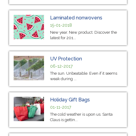
Laminated nonwovens
15-01-2018
New year. New product. Discover the
latest for 201...
UV Protection
06-12-2017
The sun. Unbeatable. Even if it seems
weak during ...
Holiday Gift Bags
01-11-2017
The cold weather is upon us. Santa
Claus is gettin...