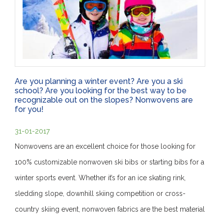
Are you planning a winter event? Are you a ski
school? Are you looking for the best way to be
recognizable out on the slopes? Nonwovens are
for you!
31-01-2017
Nonwovens are an excellent choice for those looking for
100% customizable nonwoven ski bibs or starting bibs for a
winter sports event. Whether it’s for an ice skating rink,
sledding slope, downhill skiing competition or cross-
country skiing event, nonwoven fabrics are the best material