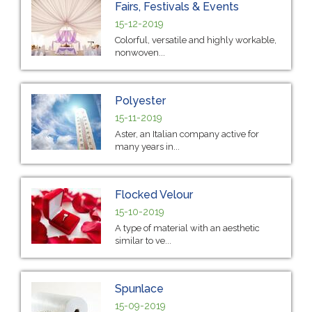
Fairs, Festivals & Events
15-12-2019
Colorful, versatile and highly workable,
nonwoven...
Polyester
15-11-2019
Aster, an Italian company active for
many years in...
Flocked Velour
15-10-2019
A type of material with an aesthetic
similar to ve...
Spunlace
15-09-2019