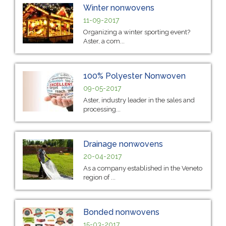
Winter nonwovens
11-09-2017
Organizing a winter sporting event?
Aster, a com...
100% Polyester Nonwoven
09-05-2017
Aster, industry leader in the sales and
processing...
Drainage nonwovens
20-04-2017
As a company established in the Veneto
region of ...
Bonded nonwovens
15-03-2017