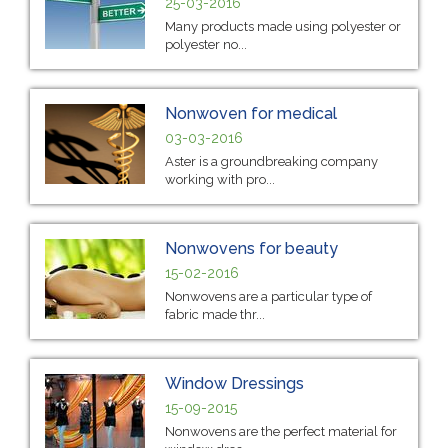
25-03-2016
Many products made using polyester or
polyester no...
Nonwoven for medical
03-03-2016
Aster is a groundbreaking company
working with pro...
Nonwovens for beauty
15-02-2016
Nonwovens are a particular type of
fabric made thr...
Window Dressings
15-09-2015
Nonwovens are the perfect material for