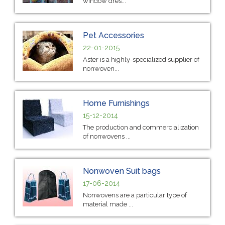
window dres...
Pet Accessories
22-01-2015
Aster is a highly-specialized supplier of
nonwoven...
Home Furnishings
15-12-2014
The production and commercialization
of nonwovens ...
Nonwoven Suit bags
17-06-2014
Nonwovens are a particular type of
material made ...