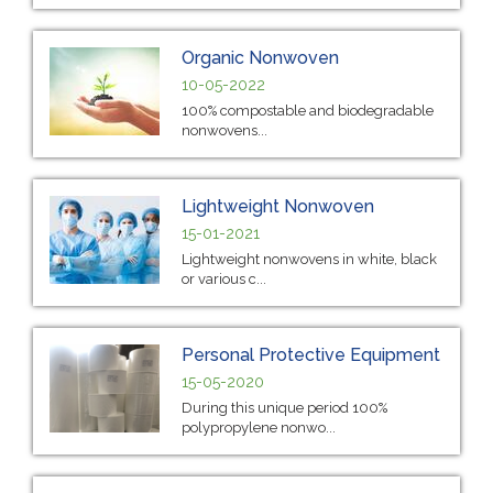
Organic Nonwoven
10-05-2022
100% compostable and biodegradable
nonwovens...
Lightweight Nonwoven
15-01-2021
Lightweight nonwovens in white, black
or various c...
Personal Protective Equipment
15-05-2020
During this unique period 100%
polypropylene nonwo...