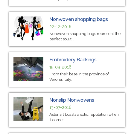
Nonwoven shopping bags
22-12-2016
Nonwoven shopping bags represent the
perfect solut...
Embroidery Backings
15-09-2016
From their base in the province of
Verona, Italy, ...
Nonslip Nonwovens
13-07-2016
Aster srl boasts a solid reputation when
it comes ...