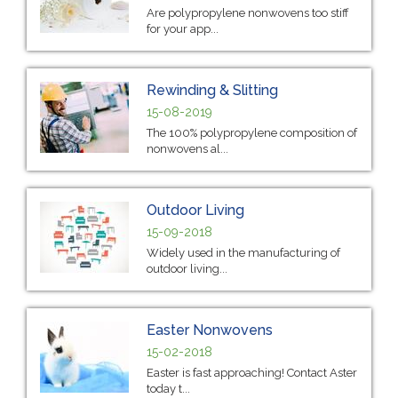
Are polypropylene nonwovens too stiff
for your app...
Rewinding & Slitting
15-08-2019
The 100% polypropylene composition of
nonwovens al...
Outdoor Living
15-09-2018
Widely used in the manufacturing of
outdoor living...
Easter Nonwovens
15-02-2018
Easter is fast approaching! Contact Aster
today t...