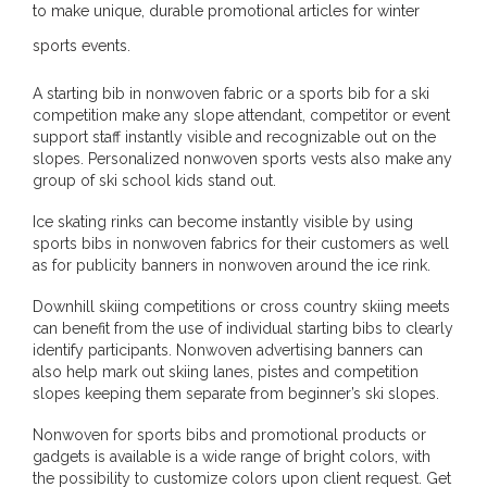
to make unique, durable promotional articles for winter
sports events.
A starting bib in nonwoven fabric or a sports bib for a ski
competition make any slope attendant, competitor or event
support staff instantly visible and recognizable out on the
slopes. Personalized nonwoven sports vests also make any
group of ski school kids stand out.
Ice skating rinks can become instantly visible by using
sports bibs in nonwoven fabrics for their customers as well
as for publicity banners in nonwoven around the ice rink.
Downhill skiing competitions or cross country skiing meets
can benefit from the use of individual starting bibs to clearly
identify participants. Nonwoven advertising banners can
also help mark out skiing lanes, pistes and competition
slopes keeping them separate from beginner’s ski slopes.
Nonwoven for sports bibs and promotional products or
gadgets is available is a wide range of bright colors, with
the possibility to customize colors upon client request. Get