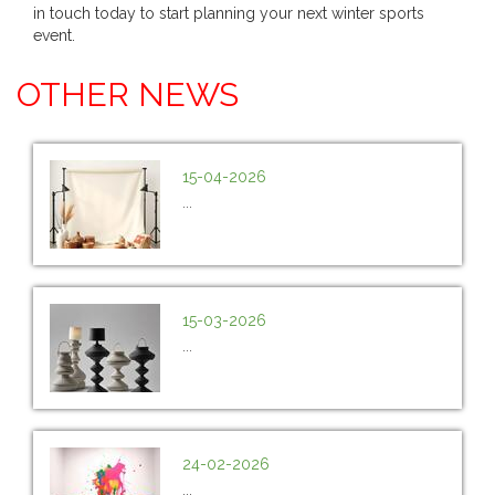
in touch today to start planning your next winter sports
event.
OTHER NEWS
15-04-2026
...
15-03-2026
...
24-02-2026
...