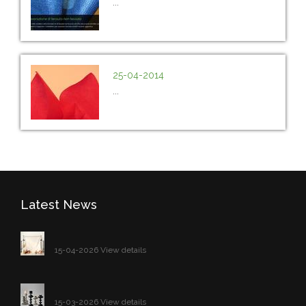
...
25-04-2014
...
Latest News
15-04-2026 View details
15-03-2026 View details