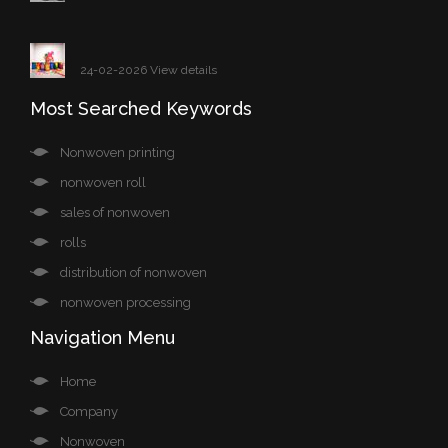
24-02-2026 View details
Most Searched Keywords
Nonwoven printing
nonwoven roll
sales of nonwoven
rolls
distribution of nonwoven
nonwoven processing
Navigation Menu
Home
Company
Nonwoven