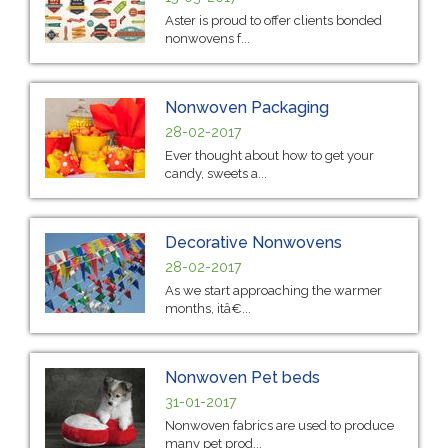
Aster is proud to offer clients bonded
nonwovens f...
Nonwoven Packaging
28-02-2017
Ever thought about how to get your
candy, sweets a...
Decorative Nonwovens
28-02-2017
As we start approaching the warmer
months, itâ€...
Nonwoven Pet beds
31-01-2017
Nonwoven fabrics are used to produce
many pet prod...