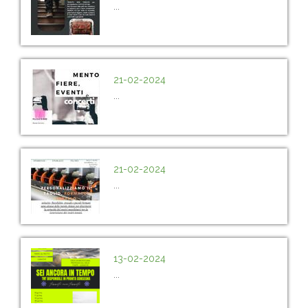
...
21-02-2024
...
21-02-2024
...
13-02-2024
...