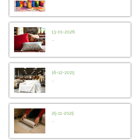
13-01-2026
...
16-12-2025
...
25-11-2025
...