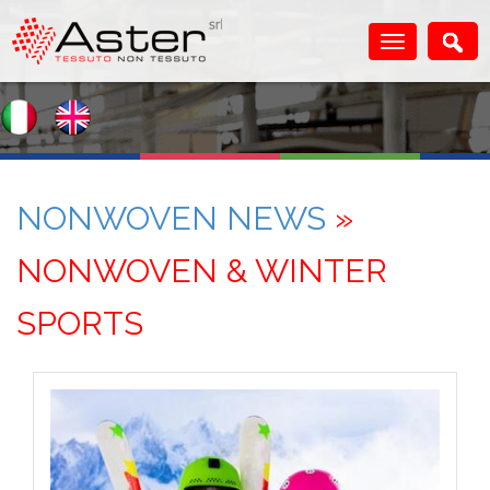
NONWOVEN NEWS
»
NONWOVEN & WINTER
SPORTS