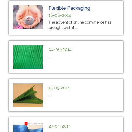
Flexible Packaging
16-06-2014
The advent of online commerce has
brought with it ...
04-06-2014
...
15-05-2014
...
27-04-2014