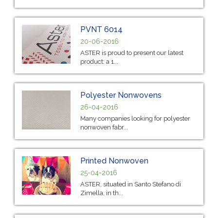
PVNT 6014
20-06-2016
ASTER is proud to present our latest
product: a 1...
Polyester Nonwovens
26-04-2016
Many companies looking for polyester
nonwoven fabr...
Printed Nonwoven
25-04-2016
ASTER, situated in Santo Stefano di
Zimella, in th...