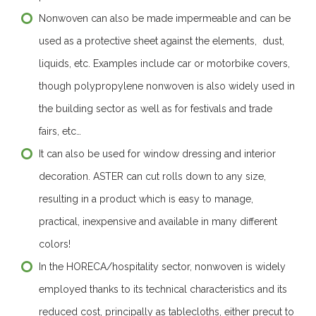
Nonwoven can also be made impermeable and can be
used as a protective sheet against the elements, dust,
liquids, etc. Examples include car or motorbike covers,
though polypropylene nonwoven is also widely used in
the building sector as well as for festivals and trade
fairs, etc…
It can also be used for window dressing and interior
decoration. ASTER can cut rolls down to any size,
resulting in a product which is easy to manage,
practical, inexpensive and available in many different
colors!
In the HORECA/hospitality sector, nonwoven is widely
employed thanks to its technical characteristics and its
reduced cost, principally as tablecloths, either precut to