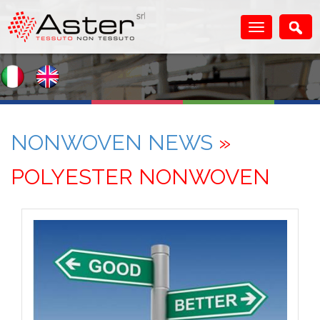
NONWOVEN NEWS
»
POLYESTER NONWOVEN