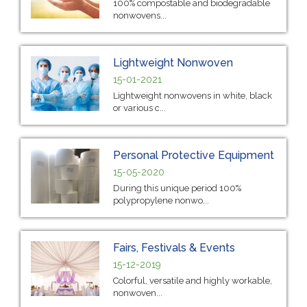
100% compostable and biodegradable
nonwovens...
Lightweight Nonwoven
15-01-2021
Lightweight nonwovens in white, black
or various c...
Personal Protective Equipment
15-05-2020
During this unique period 100%
polypropylene nonwo...
Fairs, Festivals & Events
15-12-2019
Colorful, versatile and highly workable,
nonwoven...