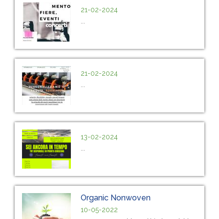
21-02-2024
...
21-02-2024
...
13-02-2024
...
Organic Nonwoven
10-05-2022