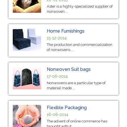
Aster is a highly-specialized supplier of
nonwoven...
Home Furnishings
15-12-2014
The production and commercialization
of nonwovens ...
Nonwoven Suit bags
17-06-2014
Nonwovens are a particular type of
material made ...
Flexible Packaging
16-06-2014
The advent of online commerce has
brought with it ...