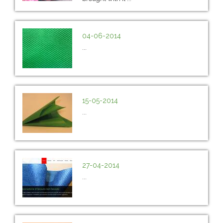
04-06-2014
...
15-05-2014
...
27-04-2014
...