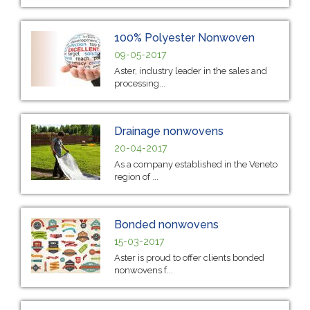
100% Polyester Nonwoven
09-05-2017
Aster, industry leader in the sales and
processing...
Drainage nonwovens
20-04-2017
As a company established in the Veneto
region of ...
Bonded nonwovens
15-03-2017
Aster is proud to offer clients bonded
nonwovens f...