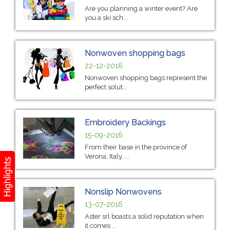
Are you planning a winter event? Are
you a ski sch...
Nonwoven shopping bags
22-12-2016
Nonwoven shopping bags represent the
perfect solut...
Embroidery Backings
15-09-2016
From their base in the province of
Verona, Italy, ...
Nonslip Nonwovens
13-07-2016
Aster srl boasts a solid reputation when
it comes ...