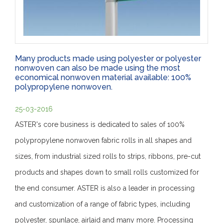
Many products made using polyester or polyester
nonwoven can also be made using the most
economical nonwoven material available: 100%
polypropylene nonwoven.
25-03-2016
ASTER's core business is dedicated to sales of 100%
polypropylene nonwoven fabric rolls in all shapes and
sizes, from industrial sized rolls to strips, ribbons, pre-cut
products and shapes down to small rolls customized for
the end consumer. ASTER is also a leader in processing
and customization of a range of fabric types, including
polyester, spunlace, airlaid and many more. Processing