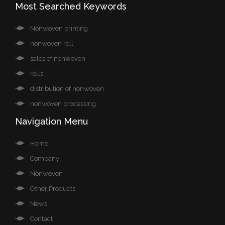
Most Searched Keywords
Nonwoven printing
nonwoven roll
sales of nonwoven
rolls
distribution of nonwoven
nonwoven processing
Navigation Menu
Home
Company
Nonwoven
Other Products
News
Contact