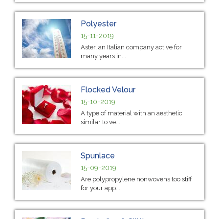
Polyester
15-11-2019
Aster, an Italian company active for
many years in...
Flocked Velour
15-10-2019
A type of material with an aesthetic
similar to ve...
Spunlace
15-09-2019
Are polypropylene nonwovens too stiff
for your app...