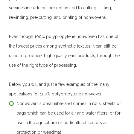
services include but are not limited to cutting, slitting,
rewinding, pre-cutting and printing of nonwovens.
Even though 100% polypropylene nonwoven has one of
the lowest prices among synthetic textiles, it can still be
used to produce high-quality end-products, through the
use of the right type of processing.
Below you will find just a few examples of the many
applications for 100% polypropylene nonwoven:
Nonwoven is breathable and comes in rolls, sheets or
bags which can be used for air and water filters, or for
use in the agriculture or horticultural sectors as
protection or weedmat