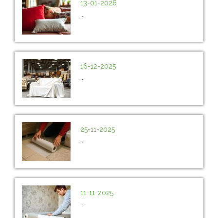
13-01-2026
...
16-12-2025
...
25-11-2025
...
11-11-2025
...