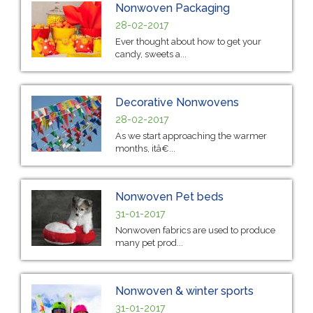
Nonwoven Packaging
28-02-2017
Ever thought about how to get your
candy, sweets a...
Decorative Nonwovens
28-02-2017
As we start approaching the warmer
months, itâ€...
Nonwoven Pet beds
31-01-2017
Nonwoven fabrics are used to produce
many pet prod...
Nonwoven & winter sports
31-01-2017