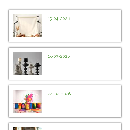
15-04-2026
...
15-03-2026
...
24-02-2026
...