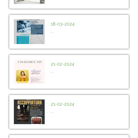
18-03-2024
...
21-02-2024
...
21-02-2024
...