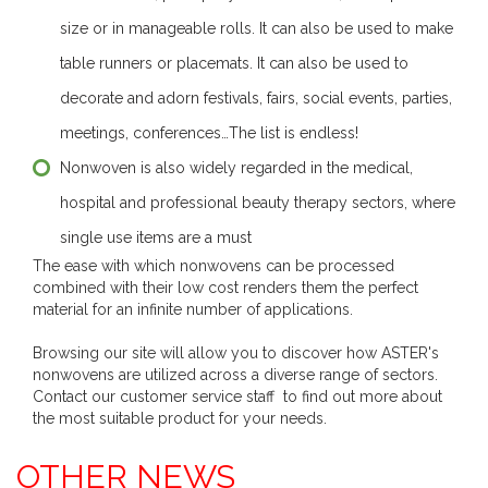
size or in manageable rolls. It can also be used to make
table runners or placemats. It can also be used to
decorate and adorn festivals, fairs, social events, parties,
meetings, conferences…The list is endless!
Nonwoven is also widely regarded in the medical,
hospital and professional beauty therapy sectors, where
single use items are a must
The ease with which nonwovens can be processed
combined with their low cost renders them the perfect
material for an infinite number of applications.
Browsing our site will allow you to discover how ASTER's
nonwovens are utilized across a diverse range of sectors.
Contact our customer service staff to find out more about
the most suitable product for your needs.
OTHER NEWS