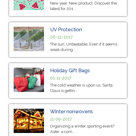
New year. New product. Discover the
latest for 201...
UV Protection
06-12-2017
The sun. Unbeatable. Even if it seems
weak during ...
Holiday Gift Bags
01-11-2017
The cold weather is upon us. Santa
Claus is gettin...
Winter nonwovens
11-09-2017
Organizing a winter sporting event?
Aster, a com...