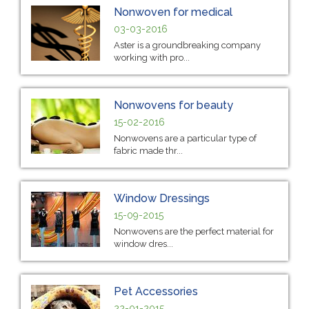
Nonwoven for medical
03-03-2016
Aster is a groundbreaking company
working with pro...
Nonwovens for beauty
15-02-2016
Nonwovens are a particular type of
fabric made thr...
Window Dressings
15-09-2015
Nonwovens are the perfect material for
window dres...
Pet Accessories
22-01-2015