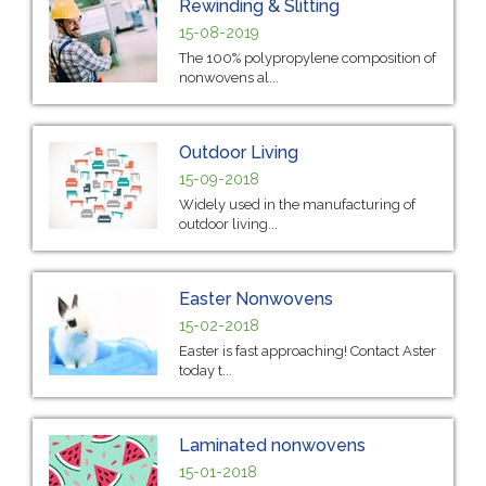
Rewinding & Slitting
15-08-2019
The 100% polypropylene composition of
nonwovens al...
Outdoor Living
15-09-2018
Widely used in the manufacturing of
outdoor living...
Easter Nonwovens
15-02-2018
Easter is fast approaching! Contact Aster
today t...
Laminated nonwovens
15-01-2018