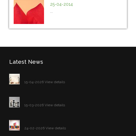
25-04-2014
...
Latest News
15-04-2026 View details
15-03-2026 View details
24-02-2026 View details