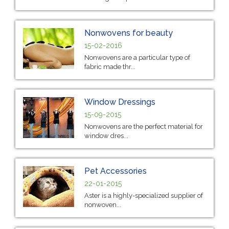
Nonwovens for beauty
15-02-2016
Nonwovens are a particular type of
fabric made thr...
Window Dressings
15-09-2015
Nonwovens are the perfect material for
window dres...
Pet Accessories
22-01-2015
Aster is a highly-specialized supplier of
nonwoven...