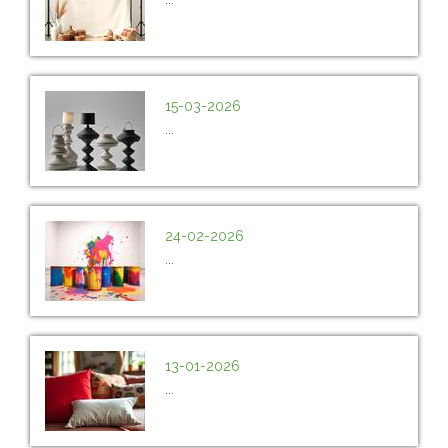
15-03-2026
...
24-02-2026
...
13-01-2026
...