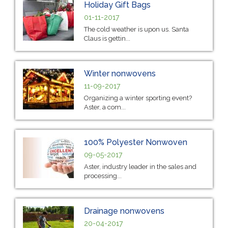
Holiday Gift Bags
01-11-2017
The cold weather is upon us. Santa
Claus is gettin...
Winter nonwovens
11-09-2017
Organizing a winter sporting event?
Aster, a com...
100% Polyester Nonwoven
09-05-2017
Aster, industry leader in the sales and
processing...
Drainage nonwovens
20-04-2017