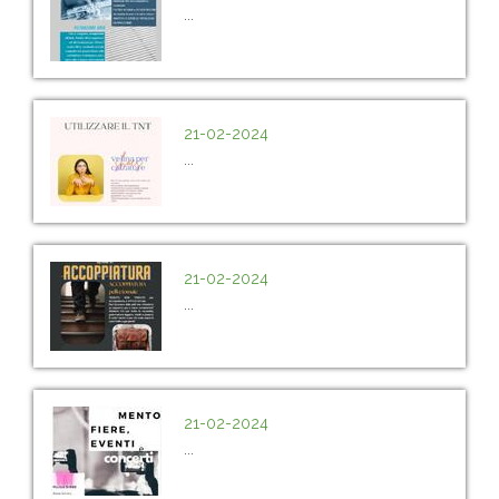
...
21-02-2024
...
21-02-2024
...
21-02-2024
...