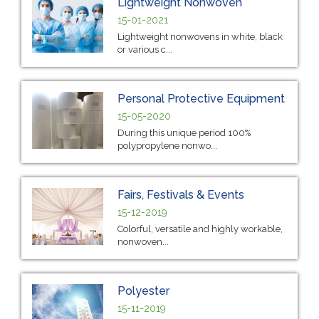
Lightweight Nonwoven
15-01-2021
Lightweight nonwovens in white, black
or various c...
Personal Protective Equipment
15-05-2020
During this unique period 100%
polypropylene nonwo...
Fairs, Festivals & Events
15-12-2019
Colorful, versatile and highly workable,
nonwoven...
Polyester
15-11-2019