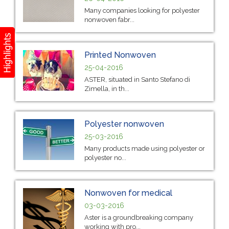
Many companies looking for polyester
nonwoven fabr...
Printed Nonwoven
25-04-2016
ASTER, situated in Santo Stefano di
Zimella, in th...
Polyester nonwoven
25-03-2016
Many products made using polyester or
polyester no...
Nonwoven for medical
03-03-2016
Aster is a groundbreaking company
working with pro...