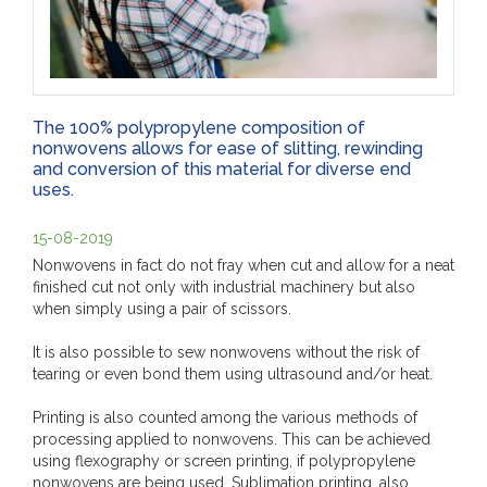
The 100% polypropylene composition of
nonwovens allows for ease of slitting, rewinding
and conversion of this material for diverse end
uses.
15-08-2019
Nonwovens in fact do not fray when cut and allow for a neat
finished cut not only with industrial machinery but also
when simply using a pair of scissors.
It is also possible to sew nonwovens without the risk of
tearing or even bond them using ultrasound and/or heat.
Printing is also counted among the various methods of
processing applied to nonwovens. This can be achieved
using flexography or screen printing, if polypropylene
nonwovens are being used. Sublimation printing, also