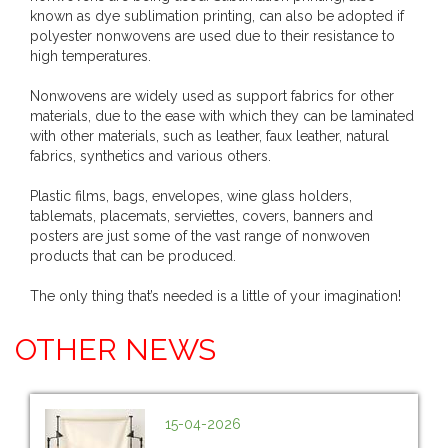
known as dye sublimation printing, can also be adopted if
polyester nonwovens are used due to their resistance to
high temperatures.
Nonwovens are widely used as support fabrics for other
materials, due to the ease with which they can be laminated
with other materials, such as leather, faux leather, natural
fabrics, synthetics and various others.
Plastic films, bags, envelopes, wine glass holders,
tablemats, placemats, serviettes, covers, banners and
posters are just some of the vast range of nonwoven
products that can be produced.
The only thing that’s needed is a little of your imagination!
OTHER NEWS
15-04-2026
...