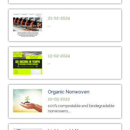
21-02-2024
...
13-02-2024
...
Organic Nonwoven
10-05-2022
100% compostable and biodegradable
nonwovens...