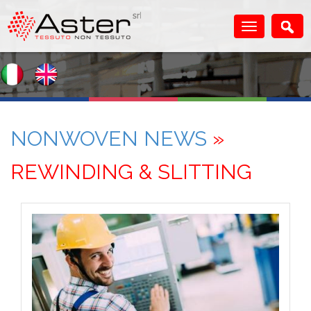
NONWOVEN NEWS
»
REWINDING & SLITTING