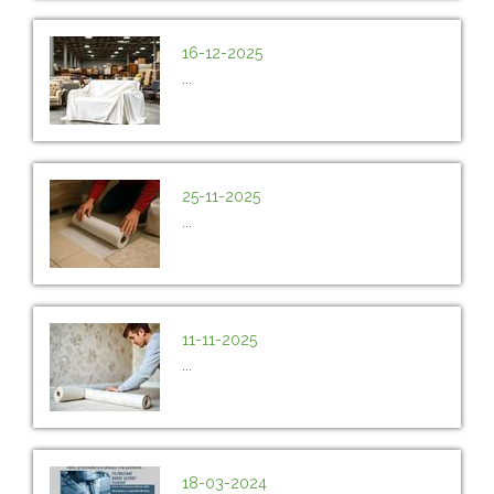
16-12-2025
...
25-11-2025
...
11-11-2025
...
18-03-2024