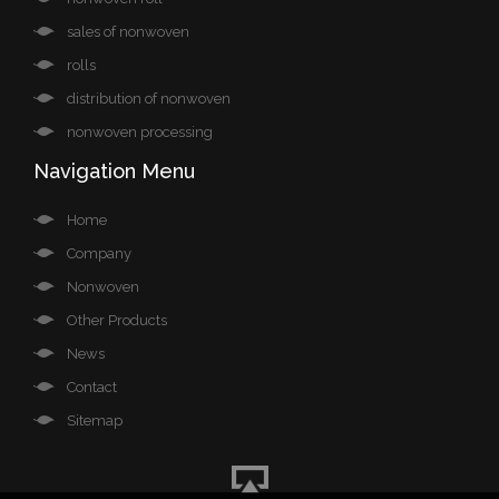
sales of nonwoven
rolls
distribution of nonwoven
nonwoven processing
Navigation Menu
Home
Company
Nonwoven
Other Products
News
Contact
Sitemap