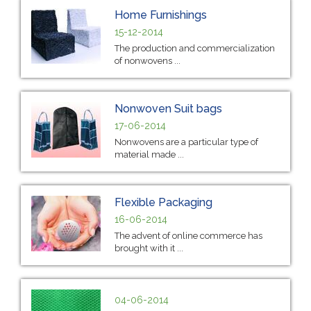
Home Furnishings
15-12-2014
The production and commercialization
of nonwovens ...
Nonwoven Suit bags
17-06-2014
Nonwovens are a particular type of
material made ...
Flexible Packaging
16-06-2014
The advent of online commerce has
brought with it ...
04-06-2014