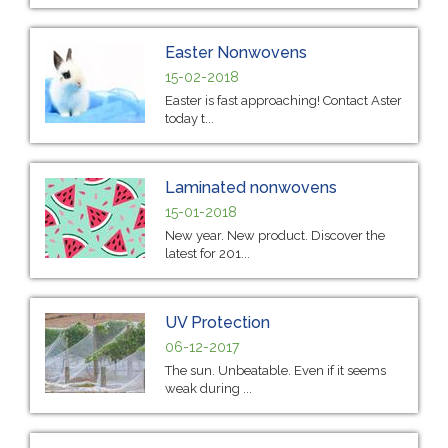
Easter Nonwovens
15-02-2018
Easter is fast approaching! Contact Aster
today t...
Laminated nonwovens
15-01-2018
New year. New product. Discover the
latest for 201...
UV Protection
06-12-2017
The sun. Unbeatable. Even if it seems
weak during ...