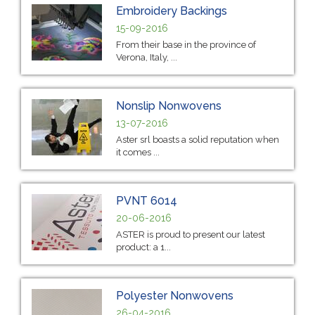
Embroidery Backings
15-09-2016
From their base in the province of
Verona, Italy, ...
Nonslip Nonwovens
13-07-2016
Aster srl boasts a solid reputation when
it comes ...
PVNT 6014
20-06-2016
ASTER is proud to present our latest
product: a 1...
Polyester Nonwovens
26-04-2016