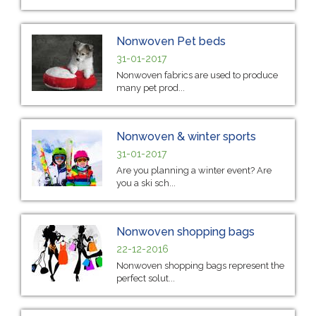
Nonwoven Pet beds
31-01-2017
Nonwoven fabrics are used to produce
many pet prod...
Nonwoven & winter sports
31-01-2017
Are you planning a winter event? Are
you a ski sch...
Nonwoven shopping bags
22-12-2016
Nonwoven shopping bags represent the
perfect solut...