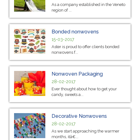
As a company established in the Veneto
region of ...
Bonded nonwovens
15-03-2017
Aster is proud to offer clients bonded
nonwovens f...
Nonwoven Packaging
28-02-2017
Ever thought about how to get your
candy, sweets a...
Decorative Nonwovens
28-02-2017
As we start approaching the warmer
months, itâ€...