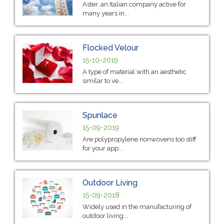
Aster, an Italian company active for
many years in...
Flocked Velour
15-10-2019
A type of material with an aesthetic
similar to ve...
Spunlace
15-09-2019
Are polypropylene nonwovens too stiff
for your app...
Outdoor Living
15-09-2018
Widely used in the manufacturing of
outdoor living...