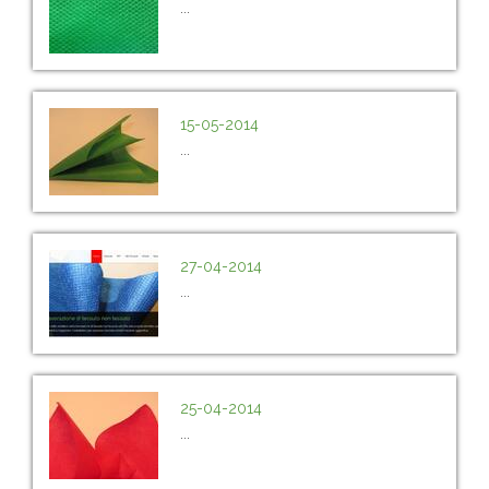
...
15-05-2014
...
27-04-2014
...
25-04-2014
...