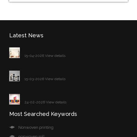
Latest News
15-04-2026 View details
15-03-2026 View details
24-02-2026 View details
Most Searched Keywords
Nonwoven printing
nonwoven roll