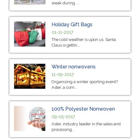
weak during ...
Holiday Gift Bags
01-11-2017
The cold weather is upon us. Santa
Claus is gettin...
Winter nonwovens
11-09-2017
Organizing a winter sporting event?
Aster, a com...
100% Polyester Nonwoven
09-05-2017
Aster, industry leader in the sales and
processing...