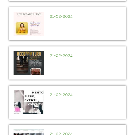
21-02-2024
...
21-02-2024
...
21-02-2024
...
21-02-2024