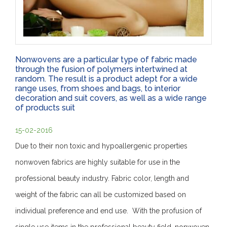
Nonwovens are a particular type of fabric made
through the fusion of polymers intertwined at
random. The result is a product adept for a wide
range uses, from shoes and bags, to interior
decoration and suit covers, as well as a wide range
of products suit
15-02-2016
Due to their non toxic and hypoallergenic properties
nonwoven fabrics are highly suitable for use in the
professional beauty industry. Fabric color, length and
weight of the fabric can all be customized based on
individual preference and end use. With the profusion of
single use items in the professional beauty field, nonwoven