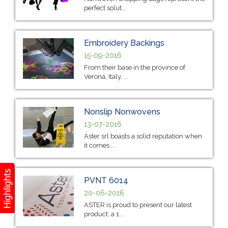
perfect solut...
Embroidery Backings
15-09-2016
From their base in the province of
Verona, Italy, ...
Nonslip Nonwovens
13-07-2016
Aster srl boasts a solid reputation when
it comes ...
PVNT 6014
20-06-2016
ASTER is proud to present our latest
product: a 1...