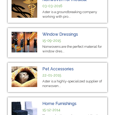
03-03-2016
Aster is a groundbreaking company
working with pro...
Window Dressings
15-09-2015
Nonwovens are the perfect material for
window dres...
Pet Accessories
22-01-2015
Aster is a highly-specialized supplier of
nonwoven...
Home Furnishings
15-12-2014