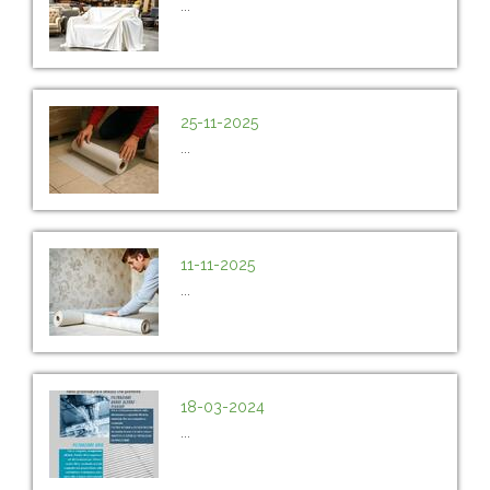
...
25-11-2025
...
11-11-2025
...
18-03-2024
...