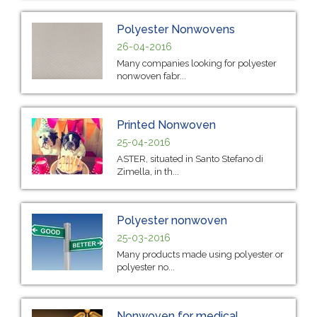
Polyester Nonwovens
26-04-2016
Many companies looking for polyester
nonwoven fabr...
Printed Nonwoven
25-04-2016
ASTER, situated in Santo Stefano di
Zimella, in th...
Polyester nonwoven
25-03-2016
Many products made using polyester or
polyester no...
Nonwoven for medical