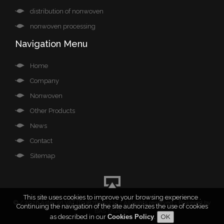
distribution of nonwoven
nonwoven processing
Navigation Menu
Home
Company
Nonwoven
Other Products
News
Contact
Sitemap
This site uses cookies to improve your browsing experience .
©
/ 2026 Aster srl VAT IT03876540232 - All rights reserved - Powered by
Continuing the navigation of the site authorizes the use of cookies
BAS Studios
.
as described in our
Cookies Policy
.