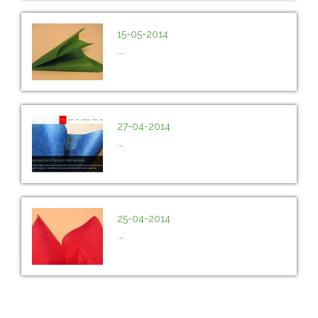
15-05-2014
...
27-04-2014
...
25-04-2014
...