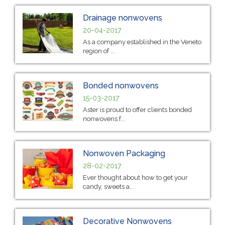
Drainage nonwovens
20-04-2017
As a company established in the Veneto
region of ...
Bonded nonwovens
15-03-2017
Aster is proud to offer clients bonded
nonwovens f...
Nonwoven Packaging
28-02-2017
Ever thought about how to get your
candy, sweets a...
Decorative Nonwovens