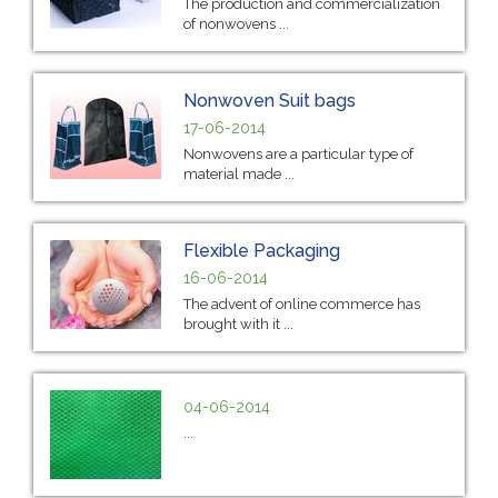
The production and commercialization
of nonwovens ...
Nonwoven Suit bags
17-06-2014
Nonwovens are a particular type of
material made ...
Flexible Packaging
16-06-2014
The advent of online commerce has
brought with it ...
04-06-2014
...