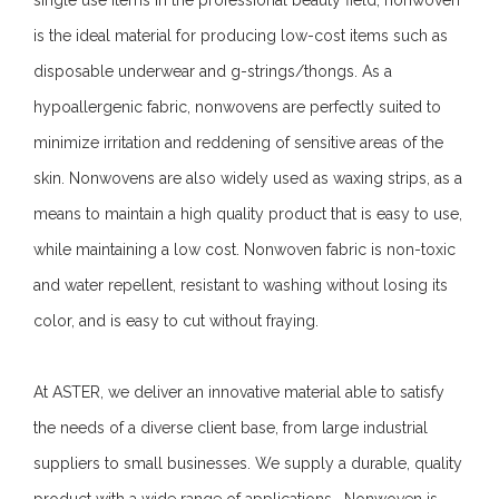
is the ideal material for producing low-cost items such as
disposable underwear and g-strings/thongs. As a
hypoallergenic fabric, nonwovens are perfectly suited to
minimize irritation and reddening of sensitive areas of the
skin. Nonwovens are also widely used as waxing strips, as a
means to maintain a high quality product that is easy to use,
while maintaining a low cost. Nonwoven fabric is non-toxic
and water repellent, resistant to washing without losing its
color, and is easy to cut without fraying.
At ASTER, we deliver an innovative material able to satisfy
the needs of a diverse client base, from large industrial
suppliers to small businesses. We supply a durable, quality
product with a wide range of applications. Nonwoven is