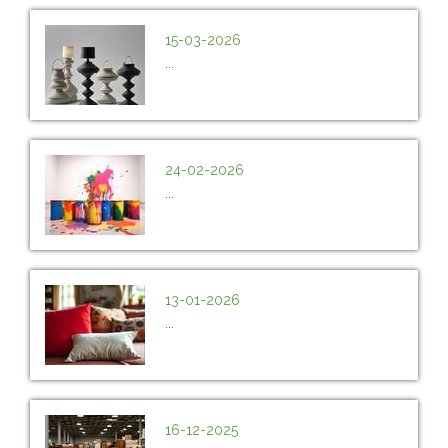
15-03-2026
...
24-02-2026
...
13-01-2026
...
16-12-2025