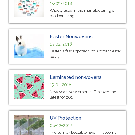
15-09-2018
Widely used in the manufacturing of
outdoor living...
Easter Nonwovens
15-02-2018
Easter is fast approaching! Contact Aster
today t...
Laminated nonwovens
15-01-2018
New year. New product. Discover the
latest for 201...
UV Protection
06-12-2017
The sun. Unbeatable. Even if it seems