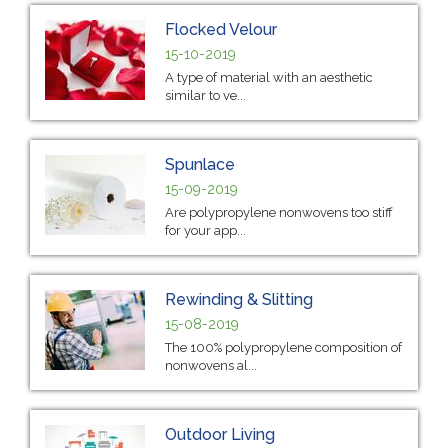
Flocked Velour
15-10-2019
A type of material with an aesthetic
similar to ve...
Spunlace
15-09-2019
Are polypropylene nonwovens too stiff
for your app...
Rewinding & Slitting
15-08-2019
The 100% polypropylene composition of
nonwovens al...
Outdoor Living