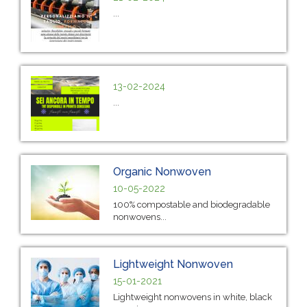
...
13-02-2024
...
Organic Nonwoven
10-05-2022
100% compostable and biodegradable
nonwovens...
Lightweight Nonwoven
15-01-2021
Lightweight nonwovens in white, black