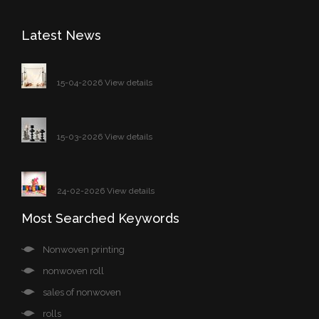
Latest News
15-04-2026 View details
15-03-2026 View details
24-02-2026 View details
Most Searched Keywords
Nonwoven printing
nonwoven roll
sales of nonwoven
rolls