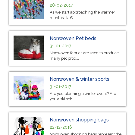
28-02-2017
As we start approaching the warmer
months, itâ€...
Nonwoven Pet beds
31-01-2017
Nonwoven fabrics are used to produce
many pet prod...
Nonwoven & winter sports
31-01-2017
Are you planning a winter event? Are
you a ski sch...
Nonwoven shopping bags
22-12-2016
Nonwoven shopping bags represent the