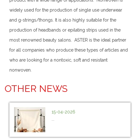
widely used for the production of single use underwear
and g-strings/thongs. It is also highly suitable for the
production of headbands or epilating strips used in the
most renowned beauty salons. ASTER is the ideal partner
for all companies who produce these types of articles and
who are looking for a nontoxic, soft and resistant
nonwoven.
OTHER NEWS
15-04-2026
...