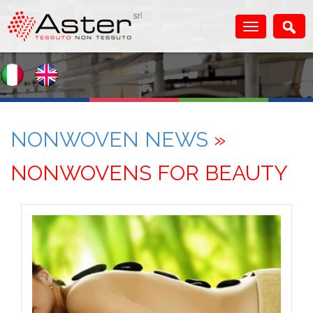
NONWOVEN NEWS
»
NONWOVENS FOR BEAUTY