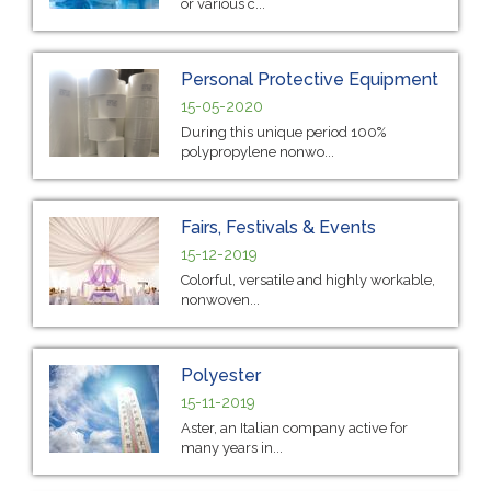
or various c...
Personal Protective Equipment
15-05-2020
During this unique period 100%
polypropylene nonwo...
Fairs, Festivals & Events
15-12-2019
Colorful, versatile and highly workable,
nonwoven...
Polyester
15-11-2019
Aster, an Italian company active for
many years in...