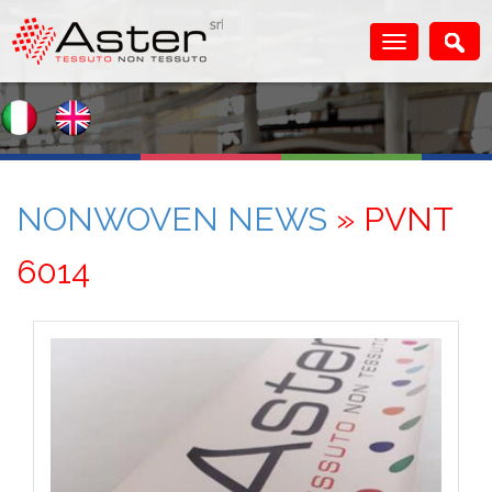
NONWOVEN NEWS
» PVNT
6014