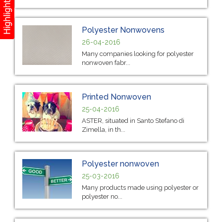
Polyester Nonwovens
26-04-2016
Many companies looking for polyester
nonwoven fabr...
Printed Nonwoven
25-04-2016
ASTER, situated in Santo Stefano di
Zimella, in th...
Polyester nonwoven
25-03-2016
Many products made using polyester or
polyester no...