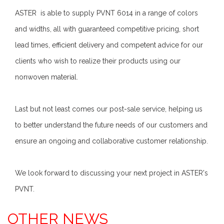
ASTER is able to supply PVNT 6014 in a range of colors
and widths, all with guaranteed competitive pricing, short
lead times, efficient delivery and competent advice for our
clients who wish to realize their products using our
nonwoven material.
Last but not least comes our post-sale service, helping us
to better understand the future needs of our customers and
ensure an ongoing and collaborative customer relationship.
We look forward to discussing your next project in ASTER's
PVNT.
OTHER NEWS