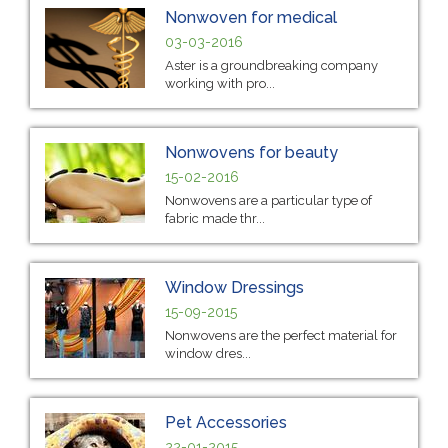
Nonwoven for medical
03-03-2016
Aster is a groundbreaking company
working with pro...
Nonwovens for beauty
15-02-2016
Nonwovens are a particular type of
fabric made thr...
Window Dressings
15-09-2015
Nonwovens are the perfect material for
window dres...
Pet Accessories
22-01-2015