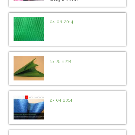
04-06-2014
...
15-05-2014
...
27-04-2014
...