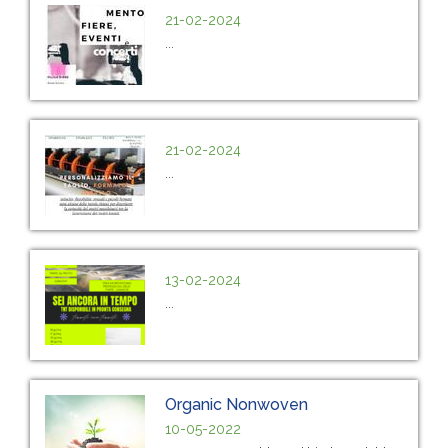
21-02-2024
...
21-02-2024
...
13-02-2024
...
Organic Nonwoven
10-05-2022