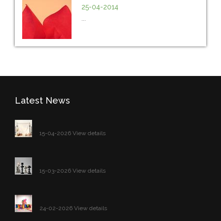
25-04-2014
...
Latest News
15-04-2026 View details
15-03-2026 View details
24-02-2026 View details