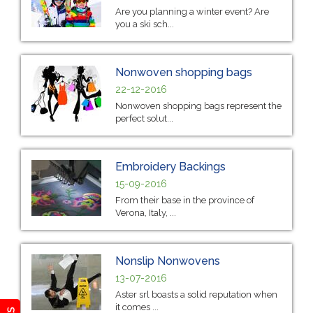
Are you planning a winter event? Are
you a ski sch...
Nonwoven shopping bags
22-12-2016
Nonwoven shopping bags represent the
perfect solut...
Embroidery Backings
15-09-2016
From their base in the province of
Verona, Italy, ...
Nonslip Nonwovens
13-07-2016
Aster srl boasts a solid reputation when
it comes ...