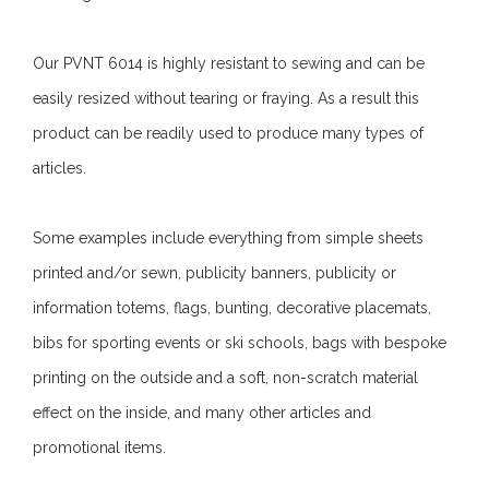
Our PVNT 6014 is highly resistant to sewing and can be
easily resized without tearing or fraying. As a result this
product can be readily used to produce many types of
articles.
Some examples include everything from simple sheets
printed and/or sewn, publicity banners, publicity or
information totems, flags, bunting, decorative placemats,
bibs for sporting events or ski schools, bags with bespoke
printing on the outside and a soft, non-scratch material
effect on the inside, and many other articles and
promotional items.