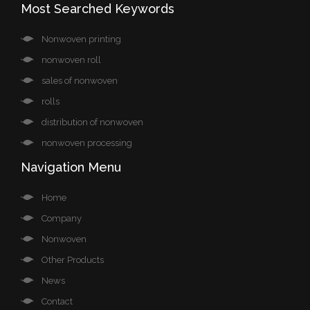
Most Searched Keywords
Nonwoven printing
nonwoven roll
sales of nonwoven
rolls
distribution of nonwoven
nonwoven processing
Navigation Menu
Home
Company
Nonwoven
Other Products
News
Contact