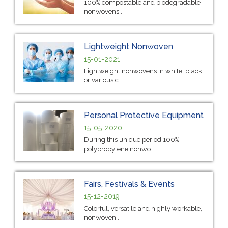
100% compostable and biodegradable
nonwovens...
Lightweight Nonwoven
15-01-2021
Lightweight nonwovens in white, black
or various c...
Personal Protective Equipment
15-05-2020
During this unique period 100%
polypropylene nonwo...
Fairs, Festivals & Events
15-12-2019
Colorful, versatile and highly workable,
nonwoven...