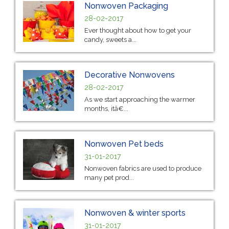
Nonwoven Packaging
28-02-2017
Ever thought about how to get your
candy, sweets a...
Decorative Nonwovens
28-02-2017
As we start approaching the warmer
months, itâ€...
Nonwoven Pet beds
31-01-2017
Nonwoven fabrics are used to produce
many pet prod...
Nonwoven & winter sports
31-01-2017