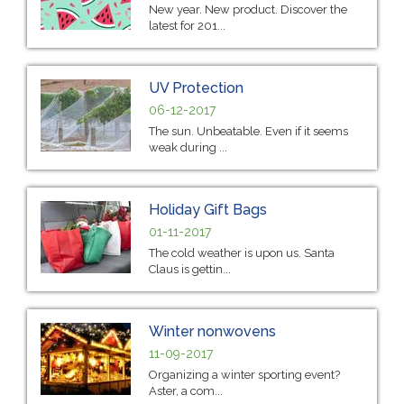
New year. New product. Discover the
latest for 201...
UV Protection
06-12-2017
The sun. Unbeatable. Even if it seems
weak during ...
Holiday Gift Bags
01-11-2017
The cold weather is upon us. Santa
Claus is gettin...
Winter nonwovens
11-09-2017
Organizing a winter sporting event?
Aster, a com...