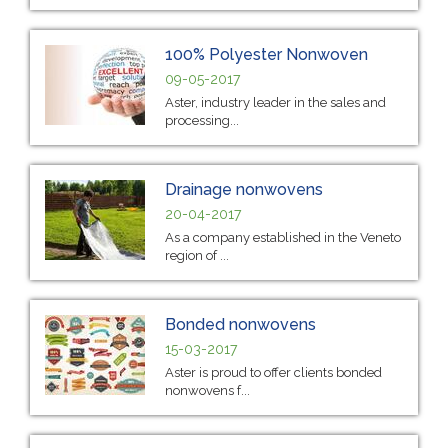
100% Polyester Nonwoven
09-05-2017
Aster, industry leader in the sales and
processing...
Drainage nonwovens
20-04-2017
As a company established in the Veneto
region of ...
Bonded nonwovens
15-03-2017
Aster is proud to offer clients bonded
nonwovens f...