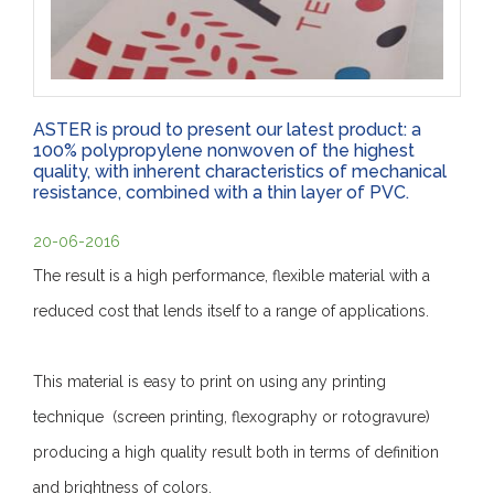
ASTER is proud to present our latest product: a
100% polypropylene nonwoven of the highest
quality, with inherent characteristics of mechanical
resistance, combined with a thin layer of PVC.
20-06-2016
The result is a high performance, flexible material with a
reduced cost that lends itself to a range of applications.
This material is easy to print on using any printing
technique (screen printing, flexography or rotogravure)
producing a high quality result both in terms of definition
and brightness of colors.