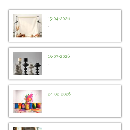
15-04-2026
...
15-03-2026
...
24-02-2026
...