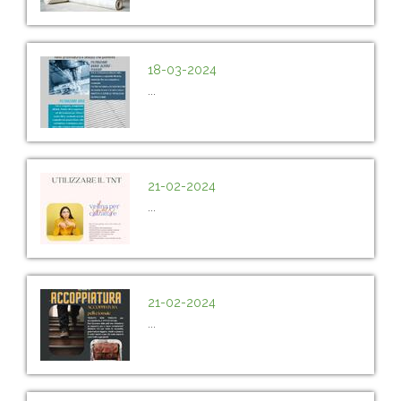
18-03-2024
...
21-02-2024
...
21-02-2024
...