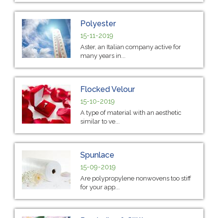
Polyester
15-11-2019
Aster, an Italian company active for
many years in...
Flocked Velour
15-10-2019
A type of material with an aesthetic
similar to ve...
Spunlace
15-09-2019
Are polypropylene nonwovens too stiff
for your app...