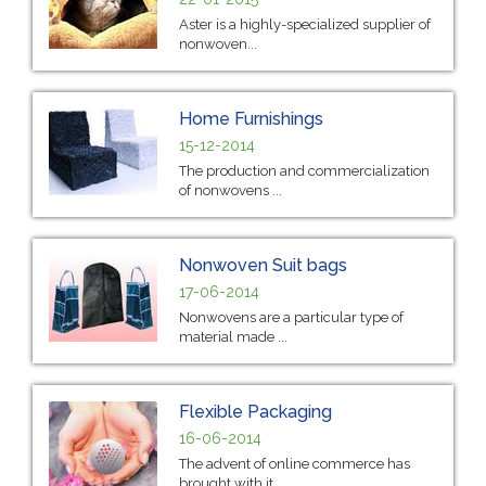
Aster is a highly-specialized supplier of
nonwoven...
Home Furnishings
15-12-2014
The production and commercialization
of nonwovens ...
Nonwoven Suit bags
17-06-2014
Nonwovens are a particular type of
material made ...
Flexible Packaging
16-06-2014
The advent of online commerce has
brought with it ...