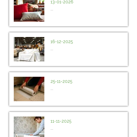
13-01-2026
...
16-12-2025
...
25-11-2025
...
11-11-2025
...