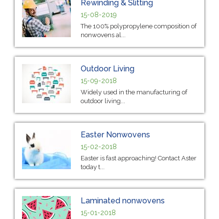
Rewinding & Slitting
15-08-2019
The 100% polypropylene composition of
nonwovens al...
Outdoor Living
15-09-2018
Widely used in the manufacturing of
outdoor living...
Easter Nonwovens
15-02-2018
Easter is fast approaching! Contact Aster
today t...
Laminated nonwovens
15-01-2018